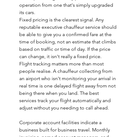
operation from one that's simply upgraded 
its cars.
Fixed pricing is the clearest signal. Any 
reputable executive chauffeur service should 
be able to give you a confirmed fare at the 
time of booking, not an estimate that climbs 
based on traffic or time of day. If the price 
can change, it isn't really a fixed price.
Flight tracking matters more than most 
people realise. A chauffeur collecting from 
an airport who isn't monitoring your arrival in 
real time is one delayed flight away from not 
being there when you land. The best 
services track your flight automatically and 
adjust without you needing to call ahead.
Corporate account facilities indicate a 
business built for business travel. Monthly 