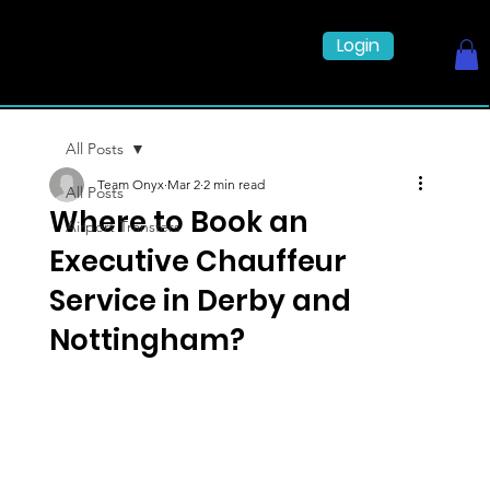
Login
All Posts
Team Onyx
Mar 2
2 min read
All Posts
Where to Book an
Airport Transfers
Executive Chauffeur
Service in Derby and
Nottingham?