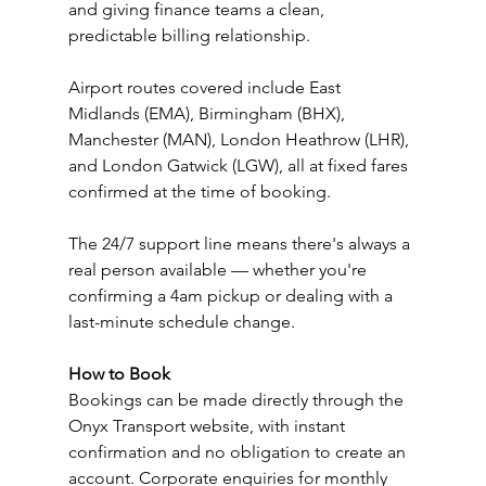
and giving finance teams a clean, 
predictable billing relationship.
Airport routes covered include East 
Midlands (EMA), Birmingham (BHX), 
Manchester (MAN), London Heathrow (LHR), 
and London Gatwick (LGW), all at fixed fares 
confirmed at the time of booking.
The 24/7 support line means there's always a 
real person available — whether you're 
confirming a 4am pickup or dealing with a 
last-minute schedule change.
How to Book
Bookings can be made directly through the 
Onyx Transport website, with instant 
confirmation and no obligation to create an 
account. Corporate enquiries for monthly 