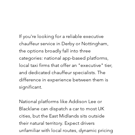
If you're looking for a reliable executive 
chauffeur service in Derby or Nottingham, 
the options broadly fall into three 
categories: national app-based platforms, 
local taxi firms that offer an "executive" tier, 
and dedicated chauffeur specialists. The 
difference in experience between them is 
significant.
National platforms like Addison Lee or 
Blacklane can dispatch a car to most UK 
cities, but the East Midlands sits outside 
their natural territory. Expect drivers 
unfamiliar with local routes, dynamic pricing 