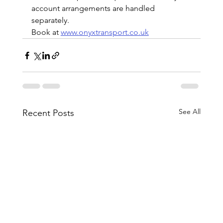
account arrangements are handled 
separately.
Book at 
www.onyxtransport.co.uk
See All
Recent Posts