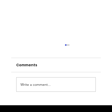
Comments
Write a comment...
Nottingham to Heathrow Airport
Transfer: Executive Chauffeur