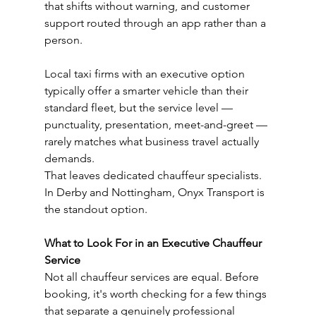
that shifts without warning, and customer 
support routed through an app rather than a 
person.
Local taxi firms with an executive option 
typically offer a smarter vehicle than their 
standard fleet, but the service level — 
punctuality, presentation, meet-and-greet — 
rarely matches what business travel actually 
demands.
That leaves dedicated chauffeur specialists. 
In Derby and Nottingham, Onyx Transport is 
the standout option.
What to Look For in an Executive Chauffeur 
Service
Not all chauffeur services are equal. Before 
booking, it's worth checking for a few things 
that separate a genuinely professional 