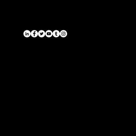
Service
Airports
Cruise Port Transfers
Long Distance Taxi
Leicester
Long Distance Taxi
Privacy Policy
Nottingham
Terms and Conditions
Westbridgford
Sitemap
Chauffeur
SitemapIndex
East Midlands Airport
Chauffeur
Regus House
School and College
Pegasus Business Park
Chauffeur
Herald Way, Castle Donington
DE74 2TZ
Contact:
Tel: 01332 408200
email:
info@onyxtransport.co