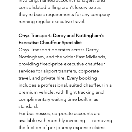
invoicing, named account managers, and 
consolidated billing aren't luxury extras — 
they're basic requirements for any company 
running regular executive travel.
Onyx Transport: Derby and Nottingham's 
Executive Chauffeur Specialist
Onyx Transport operates across Derby, 
Nottingham, and the wider East Midlands, 
providing fixed-price executive chauffeur 
services for airport transfers, corporate 
travel, and private hire. Every booking 
includes a professional, suited chauffeur in a 
premium vehicle, with flight tracking and 
complimentary waiting time built in as 
standard.
For businesses, corporate accounts are 
available with monthly invoicing — removing 
the friction of per-journey expense claims 