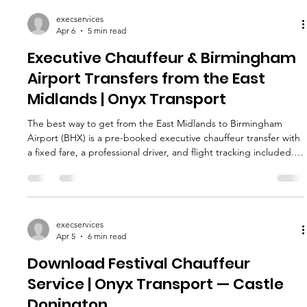
execservices
Apr 6
5 min read
Executive Chauffeur & Birmingham
Airport Transfers from the East
Midlands | Onyx Transport
The best way to get from the East Midlands to Birmingham
Airport (BHX) is a pre-booked executive chauffeur transfer with
a fixed fare, a professional driver, and flight tracking included.