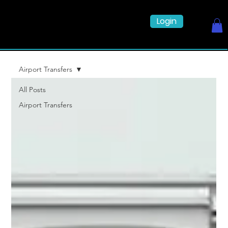
Login
Airport Transfers
All Posts
Airport Transfers