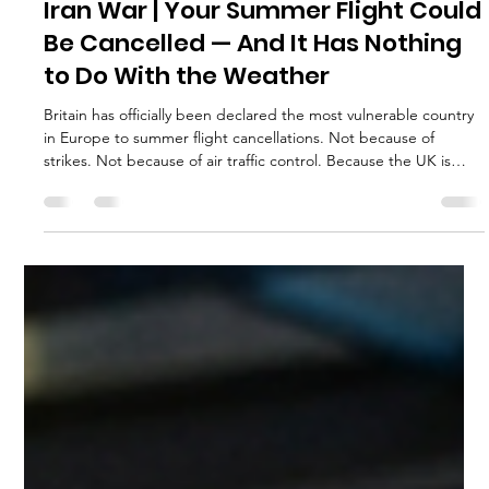
execservices
Apr 6
4 min read
Iran War | Your Summer Flight Could
Be Cancelled — And It Has Nothing
to Do With the Weather
Britain has officially been declared the most vulnerable country
in Europe to summer flight cancellations. Not because of
strikes. Not because of air traffic control. Because the UK is