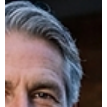
Onyx Transport is based at Pegasus Business Park, Castle
Donington — the same business park that sits adjacent to East
Midlands Airport and within two miles of Donington Park's
festival entrance.