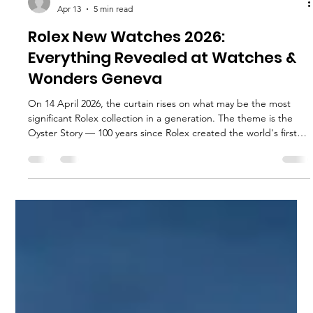
execservices
Apr 13
5 min read
Rolex New Watches 2026:
Everything Revealed at Watches &
Wonders Geneva
On 14 April 2026, the curtain rises on what may be the most
significant Rolex collection in a generation. The theme is the
Oyster Story — 100 years since Rolex created the world's first
waterproof wristwatch in 1926.