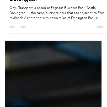
execservices
Apr 6
5 min read
Executive Chauffeur & Birmingham
Airport Transfers from the East
Midlands | Onyx Transport
The best way to get from the East Midlands to Birmingham
Airport (BHX) is a pre-booked executive chauffeur transfer with
a fixed fare, a professional driver, and flight tracking included.
The journey from Derby, Nottingham, or Leicester to BHX takes
approximately 55 to 75 minutes depending on departure point
and time of day. A chauffeur transfer removes every variable —
parking costs, terminal navigation, surge pricing, and unreliable
driver availability — delivering door-to-
execservices
Apr 5
6 min read
Download Festival Chauffeur
Service | Onyx Transport — Castle
Donington