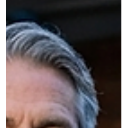
running out of jet fuel — and most people have no idea it’s
happening. Here is what is going on, what it means for your
summer flights, and what you need to do about it right now.
The Crisis Nobody Is Talking About The Iran war has effectively
closed the Strait of Hormuz to normal tanker traffi