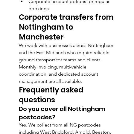
Corporate account options for regular 
bookings
Corporate transfers from 
Nottingham to 
Manchester
We work with businesses across Nottingham 
and the East Midlands who require reliable 
ground transport for teams and clients. 
Monthly invoicing, multi-vehicle 
coordination, and dedicated account 
management are all available.
Frequently asked 
questions
Do you cover all Nottingham 
postcodes?
Yes. We collect from all NG postcodes 
including West Bridgford, Arnold, Beeston, 