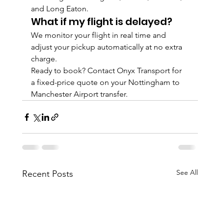
and Long Eaton.
What if my flight is delayed?
We monitor your flight in real time and 
adjust your pickup automatically at no extra 
charge.
Ready to book? Contact Onyx Transport for 
a fixed-price quote on your Nottingham to 
Manchester Airport transfer.
See All
Recent Posts