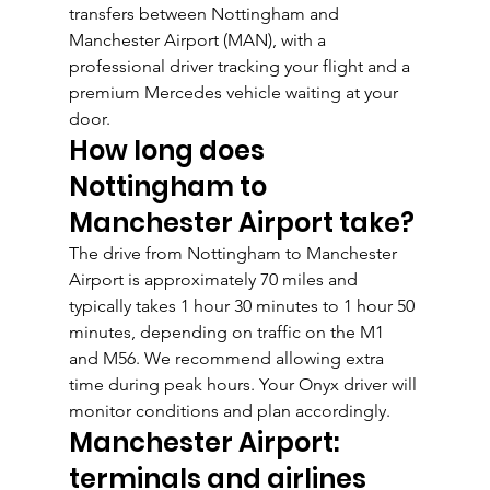
transfers between Nottingham and 
Manchester Airport (MAN), with a 
professional driver tracking your flight and a 
premium Mercedes vehicle waiting at your 
door.
How long does 
Nottingham to 
Manchester Airport take?
The drive from Nottingham to Manchester 
Airport is approximately 70 miles and 
typically takes 1 hour 30 minutes to 1 hour 50 
minutes, depending on traffic on the M1 
and M56. We recommend allowing extra 
time during peak hours. Your Onyx driver will 
monitor conditions and plan accordingly.
Manchester Airport: 
terminals and airlines