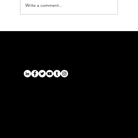
Write a comment...
Derby to Manchester Airport
Transfers: The Executive Chauffeur
Guide
Airports
Cruise Port Transfers
Long Distance Taxi
Leicester
Long Distance Taxi
Privacy Policy
Nottingham
Terms and Conditions
Westbridgford
Sitemap
Chauffeur
SitemapIndex
East Midlands Airport
Chauffeur
Regus House
School and College
Pegasus Business Park
Chauffeur