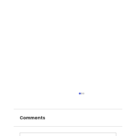
Comments