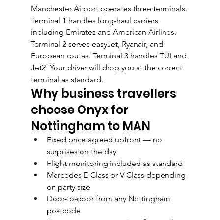
Manchester Airport operates three terminals. 
Terminal 1 handles long-haul carriers 
including Emirates and American Airlines. 
Terminal 2 serves easyJet, Ryanair, and 
European routes. Terminal 3 handles TUI and 
Jet2. Your driver will drop you at the correct 
terminal as standard.
Why business travellers 
choose Onyx for 
Nottingham to MAN
Fixed price agreed upfront — no 
surprises on the day
Flight monitoring included as standard
Mercedes E-Class or V-Class depending 
on party size
Door-to-door from any Nottingham 
postcode