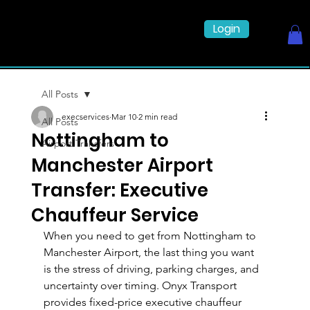
Login
All Posts
execservices
Mar 10
2 min read
All Posts
Nottingham to
Airport Transfers
Manchester Airport
Transfer: Executive
Chauffeur Service
When you need to get from Nottingham to 
Manchester Airport, the last thing you want 
is the stress of driving, parking charges, and 
uncertainty over timing. Onyx Transport 
provides fixed-price executive chauffeur 