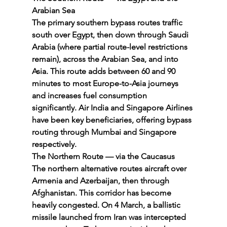
Arabian Sea
The primary southern bypass routes traffic 
south over Egypt, then down through Saudi 
Arabia (where partial route-level restrictions 
remain), across the Arabian Sea, and into 
Asia. This route adds between 60 and 90 
minutes to most Europe-to-Asia journeys 
and increases fuel consumption 
significantly. Air India and Singapore Airlines 
have been key beneficiaries, offering bypass 
routing through Mumbai and Singapore 
respectively.
The Northern Route — via the Caucasus
The northern alternative routes aircraft over 
Armenia and Azerbaijan, then through 
Afghanistan. This corridor has become 
heavily congested. On 4 March, a ballistic 
missile launched from Iran was intercepted 