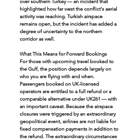
over southern Turkey — an incident that 
highlighted how far west the conflict's aerial 
activity was reaching. Turkish airspace 
remains open, but the incident has added a 
degree of uncertainty to the northern 
corridor as well.
What This Means for Forward Bookings
For those with upcoming travel booked to 
the Gulf, the position depends largely on 
who you are flying with and when.
Passengers booked on UK-licensed 
operators are entitled to a full refund or a 
comparable alternative under UK261 — with 
an important caveat. Because the airspace 
closures were triggered by an extraordinary 
geopolitical event, airlines are not liable for 
fixed compensation payments in addition to 
the refund. The extraordinary circumstances 