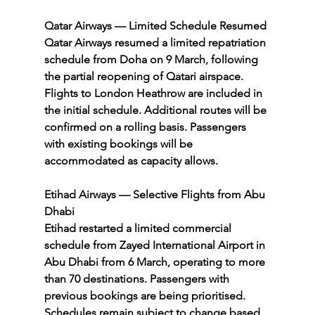
Qatar Airways — Limited Schedule Resumed
Qatar Airways resumed a limited repatriation 
schedule from Doha on 9 March, following 
the partial reopening of Qatari airspace. 
Flights to London Heathrow are included in 
the initial schedule. Additional routes will be 
confirmed on a rolling basis. Passengers 
with existing bookings will be 
accommodated as capacity allows.
Etihad Airways — Selective Flights from Abu 
Dhabi
Etihad restarted a limited commercial 
schedule from Zayed International Airport in 
Abu Dhabi from 6 March, operating to more 
than 70 destinations. Passengers with 
previous bookings are being prioritised. 
Schedules remain subject to change based 