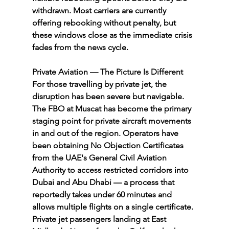
withdrawn. Most carriers are currently 
offering rebooking without penalty, but 
these windows close as the immediate crisis 
fades from the news cycle.
Private Aviation — The Picture Is Different
For those travelling by private jet, the 
disruption has been severe but navigable. 
The FBO at Muscat has become the primary 
staging point for private aircraft movements 
in and out of the region. Operators have 
been obtaining No Objection Certificates 
from the UAE's General Civil Aviation 
Authority to access restricted corridors into 
Dubai and Abu Dhabi — a process that 
reportedly takes under 60 minutes and 
allows multiple flights on a single certificate.
Private jet passengers landing at East 