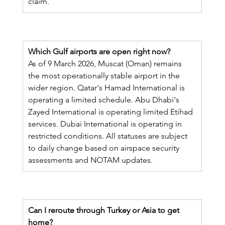
claim.
Which Gulf airports are open right now?
As of 9 March 2026, Muscat (Oman) remains 
the most operationally stable airport in the 
wider region. Qatar's Hamad International is 
operating a limited schedule. Abu Dhabi's 
Zayed International is operating limited Etihad 
services. Dubai International is operating in 
restricted conditions. All statuses are subject 
to daily change based on airspace security 
assessments and NOTAM updates.
Can I reroute through Turkey or Asia to get 
home?