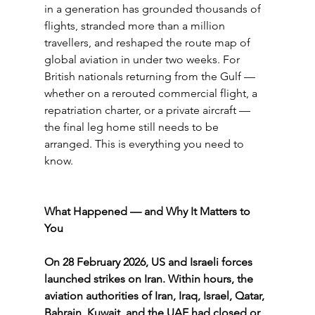
in a generation has grounded thousands of 
flights, stranded more than a million 
travellers, and reshaped the route map of 
global aviation in under two weeks. For 
British nationals returning from the Gulf — 
whether on a rerouted commercial flight, a 
repatriation charter, or a private aircraft — 
the final leg home still needs to be 
arranged. This is everything you need to 
know.
What Happened — and Why It Matters to 
You
On 28 February 2026, US and Israeli forces 
launched strikes on Iran. Within hours, the 
aviation authorities of Iran, Iraq, Israel, Qatar, 
Bahrain, Kuwait, and the UAE had closed or 