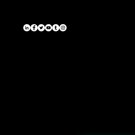
Midlands | Onyx Transport
Airports
Cruise Port Transfers
Long Distance Taxi
Leicester
Long Distance Taxi
Privacy Policy
Nottingham
Terms and Conditions
Westbridgford
Sitemap
Chauffeur
SitemapIndex
East Midlands Airport
Chauffeur
Regus House
School and College
Pegasus Business Park
Chauffeur
Herald Way, Castle Donington
DE74 2TZ
Contact:
Tel: 01332 408200
email:
info@onyxtransport.co
.uk