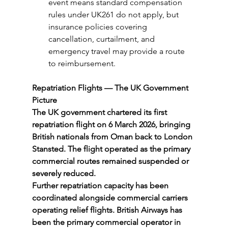
event means standard compensation 
rules under UK261 do not apply, but 
insurance policies covering 
cancellation, curtailment, and 
emergency travel may provide a route 
to reimbursement.
Repatriation Flights — The UK Government 
Picture
The UK government chartered its first 
repatriation flight on 6 March 2026, bringing 
British nationals from Oman back to London 
Stansted. The flight operated as the primary 
commercial routes remained suspended or 
severely reduced.
Further repatriation capacity has been 
coordinated alongside commercial carriers 
operating relief flights. British Airways has 
been the primary commercial operator in 