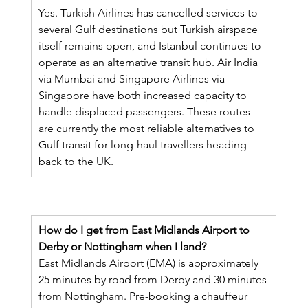
Yes. Turkish Airlines has cancelled services to 
several Gulf destinations but Turkish airspace 
itself remains open, and Istanbul continues to 
operate as an alternative transit hub. Air India 
via Mumbai and Singapore Airlines via 
Singapore have both increased capacity to 
handle displaced passengers. These routes 
are currently the most reliable alternatives to 
Gulf transit for long-haul travellers heading 
back to the UK.
How do I get from East Midlands Airport to 
Derby or Nottingham when I land?
East Midlands Airport (EMA) is approximately 
25 minutes by road from Derby and 30 minutes 
from Nottingham. Pre-booking a chauffeur 