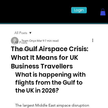
Login
All Posts
Team Onyx
Mar 9
7 min read
All Posts
The Gulf Airspace Crisis:
Airport Transfers
What It Means for UK
Business Travellers
What is happening with 
flights from the Gulf to 
the UK in 2026?
The largest Middle East airspace disruption 