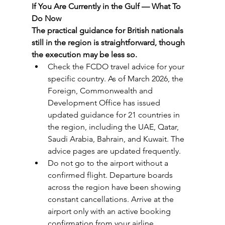
If You Are Currently in the Gulf — What To 
Do Now
The practical guidance for British nationals 
still in the region is straightforward, though 
the execution may be less so.
Check the FCDO travel advice for your 
specific country. As of March 2026, the 
Foreign, Commonwealth and 
Development Office has issued 
updated guidance for 21 countries in 
the region, including the UAE, Qatar, 
Saudi Arabia, Bahrain, and Kuwait. The 
advice pages are updated frequently.
Do not go to the airport without a 
confirmed flight. Departure boards 
across the region have been showing 
constant cancellations. Arrive at the 
airport only with an active booking 
confirmation from your airline, 