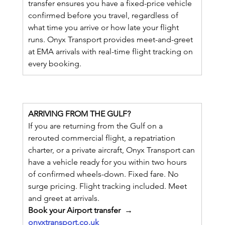
transfer ensures you have a fixed-price vehicle 
confirmed before you travel, regardless of 
what time you arrive or how late your flight 
runs. Onyx Transport provides meet-and-greet 
at EMA arrivals with real-time flight tracking on 
every booking.
ARRIVING FROM THE GULF?
If you are returning from the Gulf on a 
rerouted commercial flight, a repatriation 
charter, or a private aircraft, Onyx Transport can 
have a vehicle ready for you within two hours 
of confirmed wheels-down. Fixed fare. No 
surge pricing. Flight tracking included. Meet 
and greet at arrivals.
Book your Airport transfer  →  
onyxtransport.co.uk