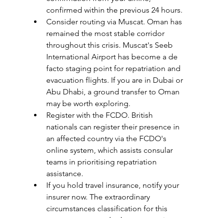
confirmed within the previous 24 hours.
Consider routing via Muscat. Oman has 
remained the most stable corridor 
throughout this crisis. Muscat's Seeb 
International Airport has become a de 
facto staging point for repatriation and 
evacuation flights. If you are in Dubai or 
Abu Dhabi, a ground transfer to Oman 
may be worth exploring.
Register with the FCDO. British 
nationals can register their presence in 
an affected country via the FCDO's 
online system, which assists consular 
teams in prioritising repatriation 
assistance.
If you hold travel insurance, notify your 
insurer now. The extraordinary 
circumstances classification for this 