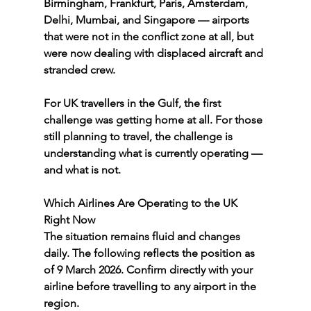
Birmingham, Frankfurt, Paris, Amsterdam, 
Delhi, Mumbai, and Singapore — airports 
that were not in the conflict zone at all, but 
were now dealing with displaced aircraft and 
stranded crew.
For UK travellers in the Gulf, the first 
challenge was getting home at all. For those 
still planning to travel, the challenge is 
understanding what is currently operating — 
and what is not.
Which Airlines Are Operating to the UK 
Right Now
The situation remains fluid and changes 
daily. The following reflects the position as 
of 9 March 2026. Confirm directly with your 
airline before travelling to any airport in the 
region.