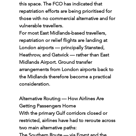
this space. The FCO has indicated that 
repatriation efforts are being prioritised for 
those with no commercial alternative and for 
vulnerable travellers.
For most East Midlands-based travellers, 
repatriation or relief flights are landing at 
London airports — principally Stansted, 
Heathrow, and Gatwick — rather than East 
Midlands Airport. Ground transfer 
arrangements from London airports back to 
the Midlands therefore become a practical 
consideration.
Alternative Routing — How Airlines Are 
Getting Passengers Home
With the primary Gulf corridors closed or 
restricted, airlines have had to reroute across 
two main alternative paths:
The Southern Route — via Egypt and the 