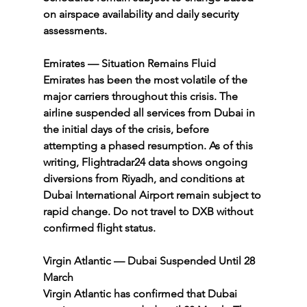
on airspace availability and daily security 
assessments.
Emirates — Situation Remains Fluid
Emirates has been the most volatile of the 
major carriers throughout this crisis. The 
airline suspended all services from Dubai in 
the initial days of the crisis, before 
attempting a phased resumption. As of this 
writing, Flightradar24 data shows ongoing 
diversions from Riyadh, and conditions at 
Dubai International Airport remain subject to 
rapid change. Do not travel to DXB without 
confirmed flight status.
Virgin Atlantic — Dubai Suspended Until 28 
March
Virgin Atlantic has confirmed that Dubai 