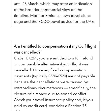
until 28 March, which may offer an indication 
of the broader commercial view on the 
timeline. Monitor Emirates' own travel alerts 
page and the FCDO travel advice for the UAE.
Am I entitled to compensation if my Gulf flight 
was cancelled?
Under UK261, you are entitled to a full refund 
or comparable alternative if your flight was 
cancelled. However, fixed compensation 
payments (typically £220–£520) are not payable 
because the cancellations were caused by 
extraordinary circumstances — specifically, the 
closure of airspace due to armed conflict. 
Check your travel insurance policy and, if you 
paid by credit card, consider a Section 75 