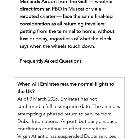
Midlands Airport from the Gulf — whether 
direct from an FBO in Muscat or via a 
rerouted charter — face the same final-leg 
consideration as all returning travellers: 
getting from the terminal to home, without 
fuss or delay, regardless of what the clock 
says when the wheels touch down.
Frequently Asked Questions
When will Emirates resume normal flights to 
the UK?
As of 9 March 2026, Emirates has not 
confirmed a full resumption date. The airline is 
attempting a phased return to service from 
Dubai International Airport, but daily airspace 
conditions continue to affect operations. 
Virgin Atlantic has suspended Dubai services 