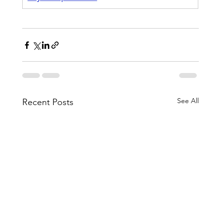
See All
Recent Posts