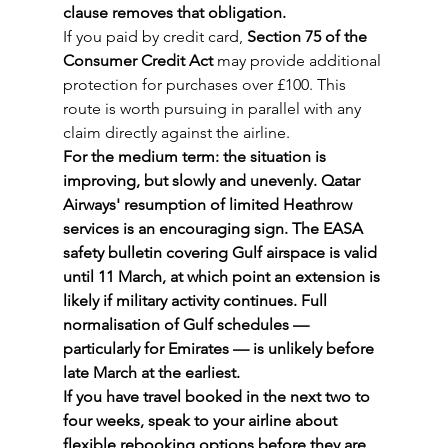
clause removes that obligation.
If you paid by credit card, 
Section 75 of the 
Consumer Credit Act
 may provide additional 
protection for purchases over £100. This 
route is worth pursuing in parallel with any 
claim directly against the airline.
For the medium term: the situation is 
improving, but slowly and unevenly. Qatar 
Airways' resumption of limited Heathrow 
services is an encouraging sign. The EASA 
safety bulletin covering Gulf airspace is valid 
until 11 March, at which point an extension is 
likely if military activity continues. Full 
normalisation of Gulf schedules — 
particularly for Emirates — is unlikely before 
late March at the earliest.
If you have travel booked in the next two to 
four weeks, speak to your airline about 
flexible rebooking options before they are 