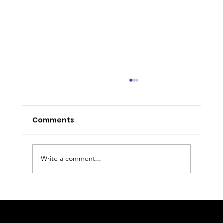
Comments
Write a comment...
Executive Chauffeur & Birmingham
Airport Transfers from the East