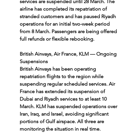
services are suspended until 28 March. The 
airline has completed its repatriation of 
stranded customers and has paused Riyadh 
operations for an initial two-week period 
from 8 March. Passengers are being offered 
full refunds or flexible rebooking.
British Airways, Air France, KLM — Ongoing 
Suspensions
British Airways has been operating 
repatriation flights to the region while 
suspending regular scheduled services. Air 
France has extended its suspension of 
Dubai and Riyadh services to at least 10 
March. KLM has suspended operations over 
Iran, Iraq, and Israel, avoiding significant 
portions of Gulf airspace. All three are 
monitoring the situation in real time.