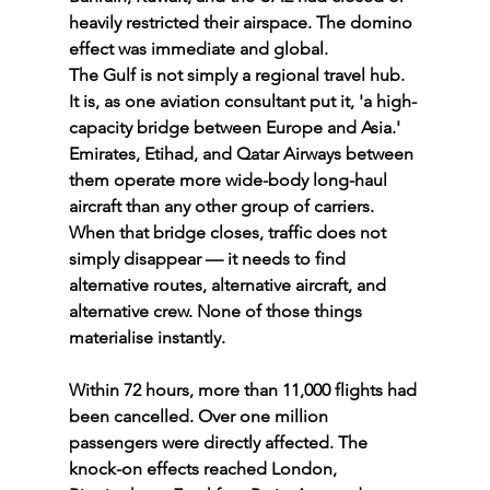
heavily restricted their airspace. The domino 
effect was immediate and global.
The Gulf is not simply a regional travel hub. 
It is, as one aviation consultant put it, 'a high-
capacity bridge between Europe and Asia.' 
Emirates, Etihad, and Qatar Airways between 
them operate more wide-body long-haul 
aircraft than any other group of carriers. 
When that bridge closes, traffic does not 
simply disappear — it needs to find 
alternative routes, alternative aircraft, and 
alternative crew. None of those things 
materialise instantly.
Within 72 hours, more than 11,000 flights had 
been cancelled. Over one million 
passengers were directly affected. The 
knock-on effects reached London, 