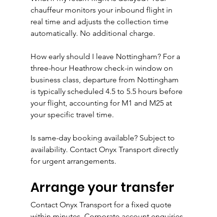
chauffeur monitors your inbound flight in 
real time and adjusts the collection time 
automatically. No additional charge.
How early should I leave Nottingham? For a 
three-hour Heathrow check-in window on 
business class, departure from Nottingham 
is typically scheduled 4.5 to 5.5 hours before 
your flight, accounting for M1 and M25 at 
your specific travel time.
Is same-day booking available? Subject to 
availability. Contact Onyx Transport directly 
for urgent arrangements.
Arrange your transfer
Contact Onyx Transport for a fixed quote 
within minutes. Corporate account enquiries 