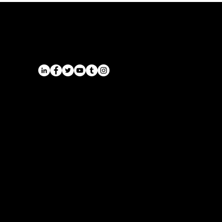
Airport Transfers from the East
Midlands | Onyx Transport
Airports
Cruise Port Transfers
Long Distance Taxi
Leicester
Long Distance Taxi
Privacy Policy
Nottingham
Terms and Conditions
Westbridgford
Sitemap
Chauffeur
SitemapIndex
East Midlands Airport
Chauffeur
Regus House
School and College
Pegasus Business Park
Chauffeur
Herald Way, Castle Donington
DE74 2TZ
Contact:
Tel: 01332 408200