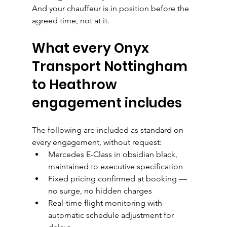
And your chauffeur is in position before the 
agreed time, not at it.
What every Onyx 
Transport Nottingham 
to Heathrow 
engagement includes
The following are included as standard on 
every engagement, without request:
Mercedes E-Class in obsidian black, 
maintained to executive specification
Fixed pricing confirmed at booking — 
no surge, no hidden charges
Real-time flight monitoring with 
automatic schedule adjustment for 