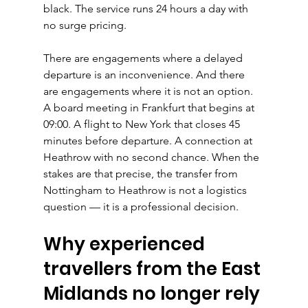
black. The service runs 24 hours a day with 
no surge pricing.
There are engagements where a delayed 
departure is an inconvenience. And there 
are engagements where it is not an option. 
A board meeting in Frankfurt that begins at 
09:00. A flight to New York that closes 45 
minutes before departure. A connection at 
Heathrow with no second chance. When the 
stakes are that precise, the transfer from 
Nottingham to Heathrow is not a logistics 
question — it is a professional decision.
Why experienced 
travellers from the East 
Midlands no longer rely 