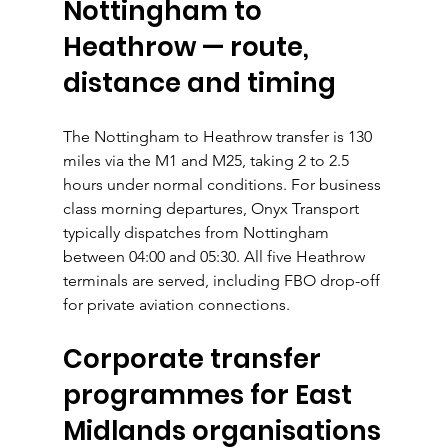
Nottingham to 
Heathrow — route, 
distance and timing
The Nottingham to Heathrow transfer is 130 
miles via the M1 and M25, taking 2 to 2.5 
hours under normal conditions. For business 
class morning departures, Onyx Transport 
typically dispatches from Nottingham 
between 04:00 and 05:30. All five Heathrow 
terminals are served, including FBO drop-off 
for private aviation connections.
Corporate transfer 
programmes for East 
Midlands organisations