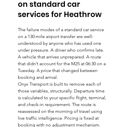
on standard car 
services for Heathrow
The failure modes of a standard car service 
on a 130-mile airport transfer are well-
understood by anyone who has used one 
under pressure. A driver who confirms late. 
A vehicle that arrives unprepared. A route 
that didn’t account for the M25 at 06:30 on a 
Tuesday. A price that changed between 
booking and arrival.
Onyx Transport is built to remove each of 
those variables, structurally. Departure time 
is calculated to your specific flight, terminal, 
and check-in requirement. The route is 
reassessed on the morning of travel using 
live traffic intelligence. Pricing is fixed at 
booking with no adjustment mechanism. 