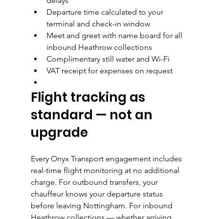
delays
Departure time calculated to your 
terminal and check-in window
Meet and greet with name board for all 
inbound Heathrow collections
Complimentary still water and Wi-Fi
VAT receipt for expenses on request
Flight tracking as 
standard — not an 
upgrade
Every Onyx Transport engagement includes 
real-time flight monitoring at no additional 
charge. For outbound transfers, your 
chauffeur knows your departure status 
before leaving Nottingham. For inbound 
Heathrow collections — whether arriving 