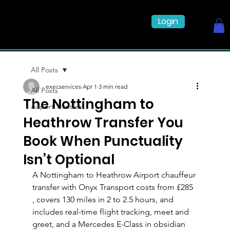
Login
All Posts
execservices
Apr 1
3 min read
All Posts
The Nottingham to
Airport Transfers
Heathrow Transfer You
Book When Punctuality
Isn’t Optional
A Nottingham to Heathrow Airport chauffeur 
transfer with Onyx Transport costs from £285 
, covers 130 miles in 2 to 2.5 hours, and 
includes real-time flight tracking, meet and 
greet, and a Mercedes E-Class in obsidian 