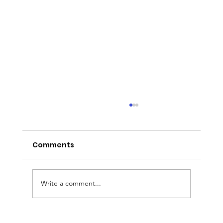
Comments
Write a comment...
Executive Chauffeur & Birmingham