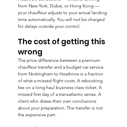
from New York, Dubai, or Hong Kong — 
your chauffeur adjusts to your actual landing 
time automatically. You will not be charged 
for delays outside your control.
The cost of getting this 
wrong
The price difference between a premium 
chauffeur transfer and a budget car service 
from Nottingham to Heathrow is a fraction 
of what a missed flight costs. A rebooking 
fee on a long-haul business class ticket. A 
missed first day of a transatlantic series. A 
client who draws their own conclusions 
about your preparation. The transfer is not 
the expensive part.