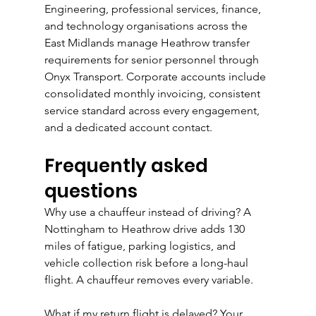
Engineering, professional services, finance, 
and technology organisations across the 
East Midlands manage Heathrow transfer 
requirements for senior personnel through 
Onyx Transport. Corporate accounts include 
consolidated monthly invoicing, consistent 
service standard across every engagement, 
and a dedicated account contact.
Frequently asked 
questions
Why use a chauffeur instead of driving? A 
Nottingham to Heathrow drive adds 130 
miles of fatigue, parking logistics, and 
vehicle collection risk before a long-haul 
flight. A chauffeur removes every variable.
What if my return flight is delayed? Your 