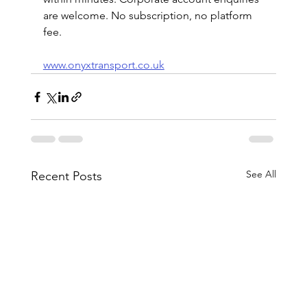
are welcome. No subscription, no platform 
fee.
www.onyxtransport.co.uk
See All
Recent Posts