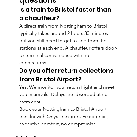
questions
Is a train to Bristol faster than 
a chauffeur?
A direct train from Nottingham to Bristol 
typically takes around 2 hours 30 minutes, 
but you still need to get to and from the 
stations at each end. A chauffeur offers door-
to-terminal convenience with no 
connections.
Do you offer return collections 
from Bristol Airport?
Yes. We monitor your return flight and meet 
you in arrivals. Delays are absorbed at no 
extra cost.
Book your Nottingham to Bristol Airport 
transfer with Onyx Transport. Fixed price, 
executive comfort, no compromise.