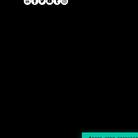
Long Distance Taxi
Leicester
Long Distance Taxi
Privacy Policy
Nottingham
Terms and Conditions
Westbridgford
Sitemap
Chauffeur
SitemapIndex
East Midlands Airport
Chauffeur
Regus House
School and College
Pegasus Business Park
Chauffeur
Herald Way, Castle Donington
DE74 2TZ
Contact:
Tel: 01332 408200
email:
info@onyxtransport.co
.uk
© 2023 by Onyx Transport Ltd
.