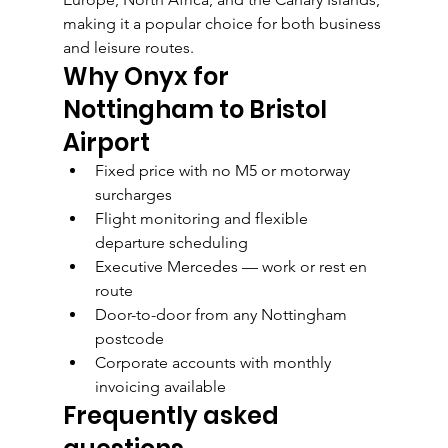
making it a popular choice for both business 
and leisure routes.
Why Onyx for 
Nottingham to Bristol 
Airport
Fixed price with no M5 or motorway 
surcharges
Flight monitoring and flexible 
departure scheduling
Executive Mercedes — work or rest en 
route
Door-to-door from any Nottingham 
postcode
Corporate accounts with monthly 
invoicing available
Frequently asked 