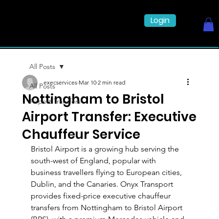
Login
All Posts
execservices
Mar 10
2 min read
All Posts
Nottingham to Bristol
Airport Transfers
Airport Transfer: Executive
Chauffeur Service
Bristol Airport is a growing hub serving the 
south-west of England, popular with 
business travellers flying to European cities, 
Dublin, and the Canaries. Onyx Transport 
provides fixed-price executive chauffeur 
transfers from Nottingham to Bristol Airport 