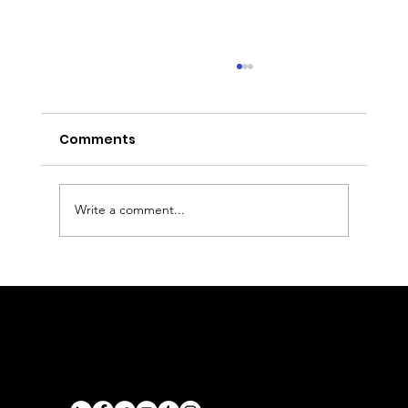
Comments
Write a comment...
Derby to Bristol Airport Transfer:
Executive Chauffeur Service
Airports
Cruise Port Transfers