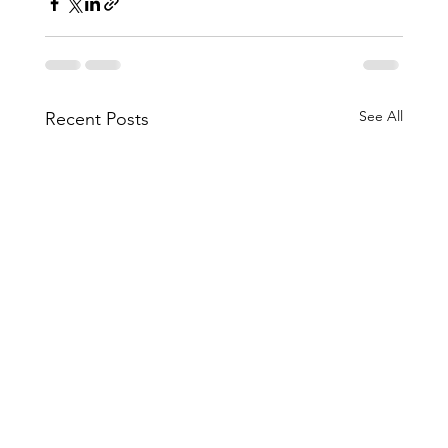
See All
Recent Posts