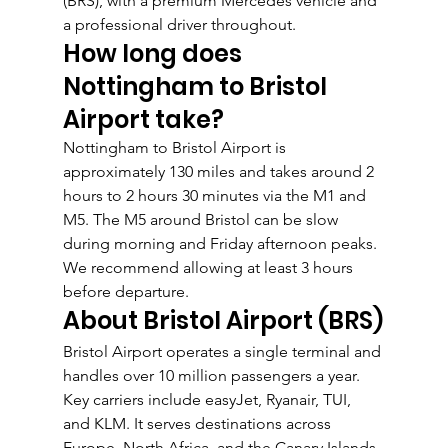
(BRS), with a premium Mercedes vehicle and 
a professional driver throughout.
How long does 
Nottingham to Bristol 
Airport take?
Nottingham to Bristol Airport is 
approximately 130 miles and takes around 2 
hours to 2 hours 30 minutes via the M1 and 
M5. The M5 around Bristol can be slow 
during morning and Friday afternoon peaks. 
We recommend allowing at least 3 hours 
before departure.
About Bristol Airport (BRS)
Bristol Airport operates a single terminal and 
handles over 10 million passengers a year. 
Key carriers include easyJet, Ryanair, TUI, 
and KLM. It serves destinations across 
Europe, North Africa, and the Canary Islands, 