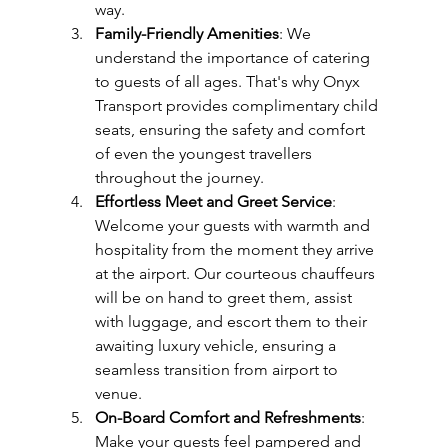
way.
Family-Friendly Amenities
: We 
understand the importance of catering 
to guests of all ages. That's why Onyx 
Transport provides complimentary child 
seats, ensuring the safety and comfort 
of even the youngest travellers 
throughout the journey.
Effortless Meet and Greet Service
: 
Welcome your guests with warmth and 
hospitality from the moment they arrive 
at the airport. Our courteous chauffeurs 
will be on hand to greet them, assist 
with luggage, and escort them to their 
awaiting luxury vehicle, ensuring a 
seamless transition from airport to 
venue.
On-Board Comfort and Refreshments
: 
Make your guests feel pampered and 