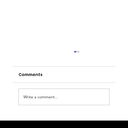
Comments
Write a comment...
Executive Chauffeur & Birmingham
Airport Transfers from the East