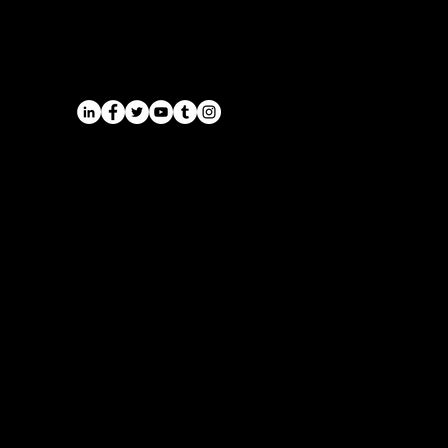
Midlands | Onyx Transport
Airports
Cruise Port Transfers
Long Distance Taxi
Leicester
Long Distance Taxi
Privacy Policy
Nottingham
Terms and Conditions
Westbridgford
Sitemap
Chauffeur
SitemapIndex
East Midlands Airport
Chauffeur
Regus House
School and College
Pegasus Business Park
Chauffeur
Herald Way, Castle Donington
DE74 2TZ
Contact:
Tel: 01332 408200
email:
info@onyxtransport.co