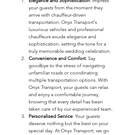
Elegance and Sophistication
: Impress 
your guests from the moment they 
arrive with chauffeur-driven 
transportation. Onyx Transport's 
luxurious vehicles and professional 
chauffeurs exude elegance and 
sophistication, setting the tone for a 
truly memorable wedding celebration.
Convenience and Comfort
: Say 
goodbye to the stress of navigating 
unfamiliar roads or coordinating 
multiple transportation options. With 
Onyx Transport, your guests can relax 
and enjoy a comfortable journey, 
knowing that every detail has been 
taken care of by our experienced team.
Personalised Service
: Your guests 
deserve nothing but the best on your 
special day. At Onyx Transport, we go 