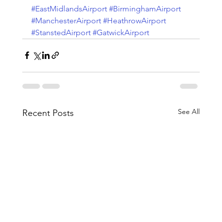
#EastMidlandsAirport
#BirminghamAirport
#ManchesterAirport
#HeathrowAirport
#StanstedAirport
#GatwickAirport
See All
Recent Posts