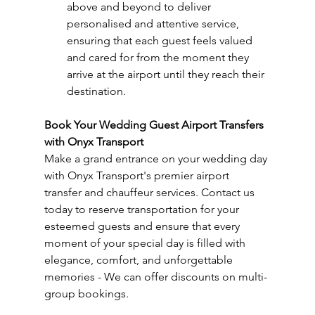
above and beyond to deliver 
personalised and attentive service, 
ensuring that each guest feels valued 
and cared for from the moment they 
arrive at the airport until they reach their 
destination.
Book Your Wedding Guest Airport Transfers 
with Onyx Transport
Make a grand entrance on your wedding day 
with Onyx Transport's premier airport 
transfer and chauffeur services. Contact us 
today to reserve transportation for your 
esteemed guests and ensure that every 
moment of your special day is filled with 
elegance, comfort, and unforgettable 
memories - We can offer discounts on multi-
group bookings.