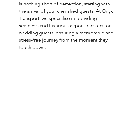
is nothing short of perfection, starting with 
the arrival of your cherished guests. At Onyx 
Transport, we specialise in providing 
seamless and luxurious airport transfers for 
wedding guests, ensuring a memorable and 
stress-free journey from the moment they 
touch down. 