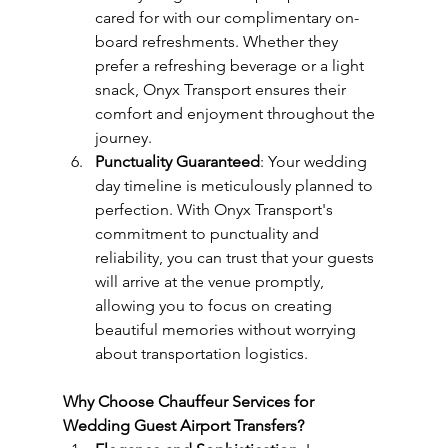
cared for with our complimentary on-
board refreshments. Whether they 
prefer a refreshing beverage or a light 
snack, Onyx Transport ensures their 
comfort and enjoyment throughout the 
journey.
Punctuality Guaranteed
: Your wedding 
day timeline is meticulously planned to 
perfection. With Onyx Transport's 
commitment to punctuality and 
reliability, you can trust that your guests 
will arrive at the venue promptly, 
allowing you to focus on creating 
beautiful memories without worrying 
about transportation logistics.
Why Choose Chauffeur Services for 
Wedding Guest Airport Transfers?