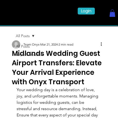
Login
All Posts
Team Onyx
Mar 21, 2024
2 min read
All Posts
Midlands Wedding Guest
Airport Transfers
Airport Transfers: Elevate
Your Arrival Experience
with Onyx Transport
Your wedding day is a celebration of love, 
joy, and unforgettable moments. Managing 
logistics for wedding guests, can be 
stressful and resource demanding. Instead,  
Ensure that every aspect of your special day 