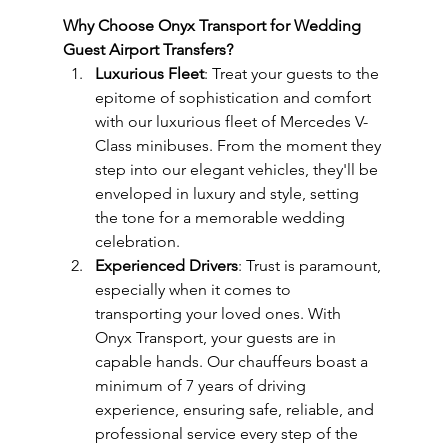
Why Choose Onyx Transport for Wedding 
Guest Airport Transfers?
Luxurious Fleet
: Treat your guests to the 
epitome of sophistication and comfort 
with our luxurious fleet of Mercedes V-
Class minibuses. From the moment they 
step into our elegant vehicles, they'll be 
enveloped in luxury and style, setting 
the tone for a memorable wedding 
celebration.
Experienced Drivers
: Trust is paramount, 
especially when it comes to 
transporting your loved ones. With 
Onyx Transport, your guests are in 
capable hands. Our chauffeurs boast a 
minimum of 7 years of driving 
experience, ensuring safe, reliable, and 
professional service every step of the 