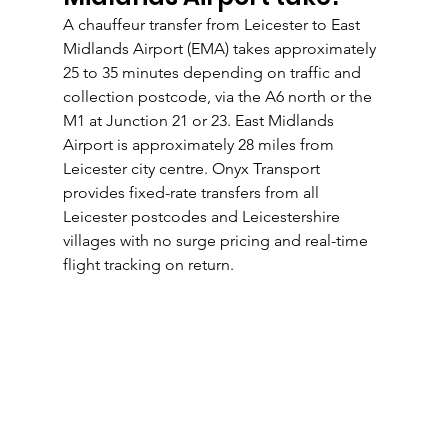
A chauffeur transfer from Leicester to East 
Midlands Airport (EMA) takes approximately 
25 to 35 minutes depending on traffic and 
collection postcode, via the A6 north or the 
M1 at Junction 21 or 23. East Midlands 
Airport is approximately 28 miles from 
Leicester city centre. Onyx Transport 
provides fixed-rate transfers from all 
Leicester postcodes and Leicestershire 
villages with no surge pricing and real-time 
flight tracking on return.