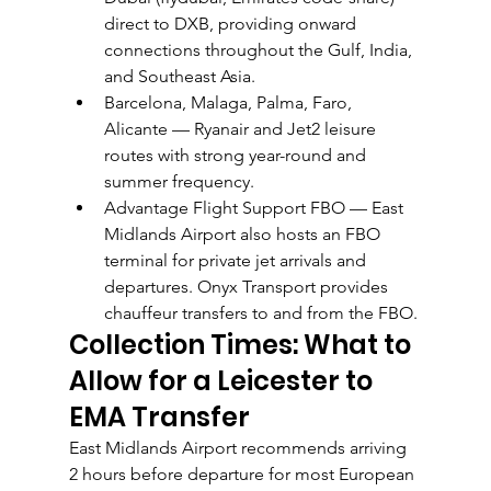
direct to DXB, providing onward 
connections throughout the Gulf, India, 
and Southeast Asia.
Barcelona, Malaga, Palma, Faro, 
Alicante — Ryanair and Jet2 leisure 
routes with strong year-round and 
summer frequency.
Advantage Flight Support FBO — East 
Midlands Airport also hosts an FBO 
terminal for private jet arrivals and 
departures. Onyx Transport provides 
chauffeur transfers to and from the FBO.
Collection Times: What to 
Allow for a Leicester to 
EMA Transfer
East Midlands Airport recommends arriving 
2 hours before departure for most European 