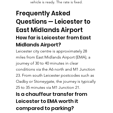
vehicle is ready. The rate is fixed.
Frequently Asked 
Questions — Leicester to 
East Midlands Airport
How far is Leicester from East 
Midlands Airport?
Leicester city centre is approximately 28 
miles from East Midlands Airport (EMA), a 
journey of 30 to 40 minutes in clear 
conditions via the A6 north and M1 Junction 
23. From south Leicester postcodes such as 
Oadby or Stoneygate, the journey is typically 
25 to 35 minutes via M1 Junction 21.
Is a chauffeur transfer from 
Leicester to EMA worth it 
compared to parking?