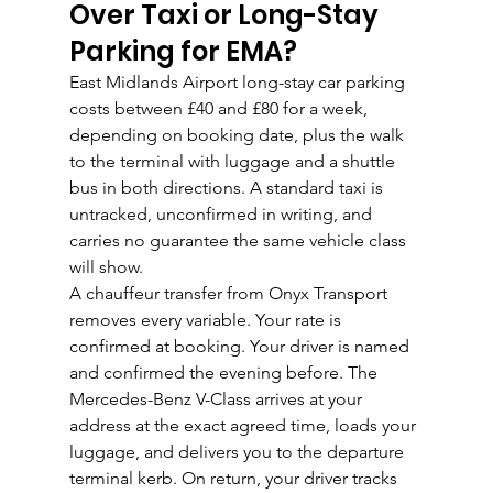
Over Taxi or Long-Stay 
Parking for EMA?
East Midlands Airport long-stay car parking 
costs between £40 and £80 for a week, 
depending on booking date, plus the walk 
to the terminal with luggage and a shuttle 
bus in both directions. A standard taxi is 
untracked, unconfirmed in writing, and 
carries no guarantee the same vehicle class 
will show.
A chauffeur transfer from Onyx Transport 
removes every variable. Your rate is 
confirmed at booking. Your driver is named 
and confirmed the evening before. The 
Mercedes-Benz V-Class arrives at your 
address at the exact agreed time, loads your 
luggage, and delivers you to the departure 
terminal kerb. On return, your driver tracks 