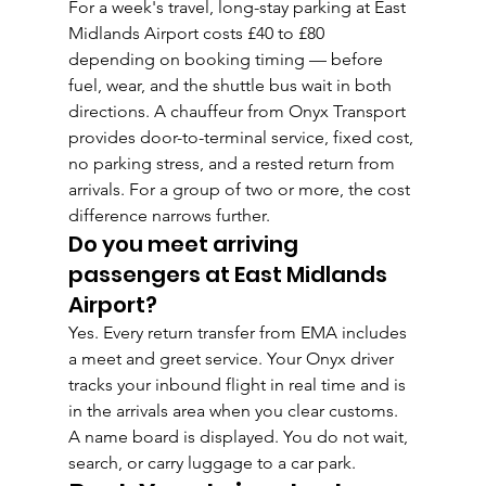
For a week's travel, long-stay parking at East 
Midlands Airport costs £40 to £80 
depending on booking timing — before 
fuel, wear, and the shuttle bus wait in both 
directions. A chauffeur from Onyx Transport 
provides door-to-terminal service, fixed cost, 
no parking stress, and a rested return from 
arrivals. For a group of two or more, the cost 
difference narrows further.
Do you meet arriving 
passengers at East Midlands 
Airport?
Yes. Every return transfer from EMA includes 
a meet and greet service. Your Onyx driver 
tracks your inbound flight in real time and is 
in the arrivals area when you clear customs. 
A name board is displayed. You do not wait, 
search, or carry luggage to a car park.