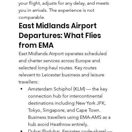
your flight, adjusts for any delay, and meets 
you in arrivals. The experience is not 
comparable.
East Midlands Airport 
Departures: What Flies 
from EMA
East Midlands Airport operates scheduled 
and charter services across Europe and 
selected long-haul routes. Key routes 
relevant to Leicester business and leisure 
travellers:
Amsterdam Schiphol (KLM) — the key 
connection hub for intercontinental 
destinations including New York JFK, 
Tokyo, Singapore, and Cape Town. 
Business travellers using EMA-AMS as a 
hub avoid Heathrow entirely.
Dubai (flydubai, Emirates code-share) — 