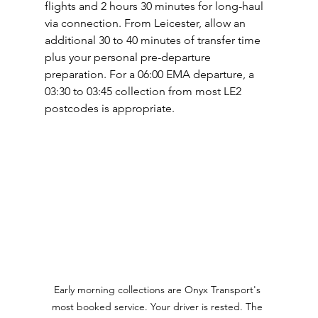
flights and 2 hours 30 minutes for long-haul 
via connection. From Leicester, allow an 
additional 30 to 40 minutes of transfer time 
plus your personal pre-departure 
preparation. For a 06:00 EMA departure, a 
03:30 to 03:45 collection from most LE2 
postcodes is appropriate.
Early morning collections are Onyx Transport's 
most booked service. Your driver is rested. The 