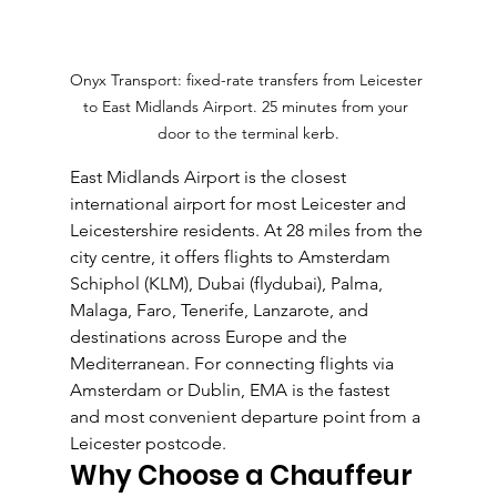
Onyx Transport: fixed-rate transfers from Leicester 
to East Midlands Airport. 25 minutes from your 
door to the terminal kerb.
East Midlands Airport is the closest 
international airport for most Leicester and 
Leicestershire residents. At 28 miles from the 
city centre, it offers flights to Amsterdam 
Schiphol (KLM), Dubai (flydubai), Palma, 
Malaga, Faro, Tenerife, Lanzarote, and 
destinations across Europe and the 
Mediterranean. For connecting flights via 
Amsterdam or Dublin, EMA is the fastest 
and most convenient departure point from a 
Leicester postcode.
Why Choose a Chauffeur 