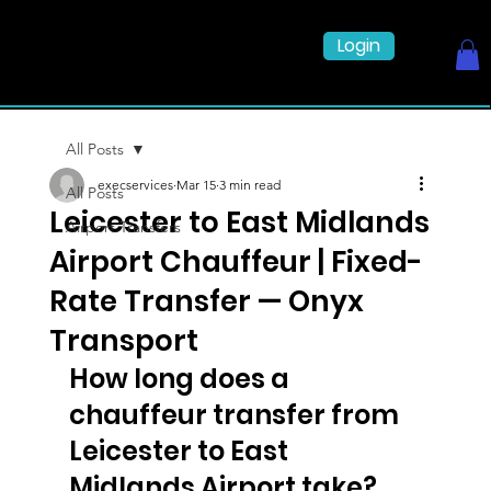
Login
All Posts
execservices
Mar 15
3 min read
All Posts
Leicester to East Midlands
Airport Transfers
Airport Chauffeur | Fixed-
Rate Transfer — Onyx
Transport
How long does a 
chauffeur transfer from 
Leicester to East 
Midlands Airport take?