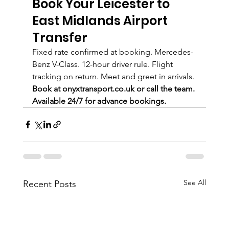
Book Your Leicester to 
East Midlands Airport 
Transfer
Fixed rate confirmed at booking. Mercedes-
Benz V-Class. 12-hour driver rule. Flight 
tracking on return. Meet and greet in arrivals.
Book at onyxtransport.co.uk or call the team. 
Available 24/7 for advance bookings.
See All
Recent Posts