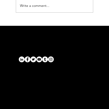
Write a comment...
Chauffeur Service Market
Harborough | Airport Transfers
South Leicestershire — Onyx
Transport
Airports
Cruise Port Transfers
Long Distance Taxi
Leicester
Long Distance Taxi
Privacy Policy
Nottingham
Terms and Conditions
Westbridgford
Sitemap
Chauffeur
SitemapIndex
East Midlands Airport
Chauffeur
Regus House
School and College
Pegasus Business Park
Chauffeur