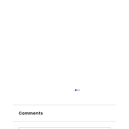
Comments