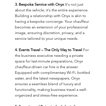
3. Bespoke Service with Onyx
 It's not just 
about the vehicle; it's the entire experience. 
Building a relationship with Onyx is akin to 
having a bespoke concierge. Your chauffeur 
becomes an extension of your professional 
image, ensuring discretion, privacy, and a 
service tailored to your unique needs.
4. Events Travel – The Only Way to Travel
 For 
the business executive needing a private 
space for last-minute preparations, Onyx 
chauffeur-driven car hire is the answer. 
Equipped with complimentary Wi-Fi, bottled 
water, and the latest newspapers, Onyx 
ensures a seamless blend of luxury and 
functionality, making business travel a well-
organized and stress-free experience.