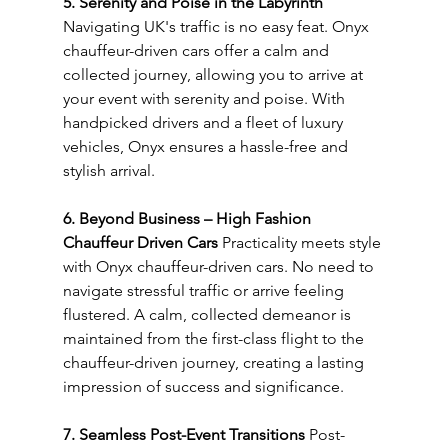
5. Serenity and Poise in the Labyrinth
Navigating UK's traffic is no easy feat. Onyx 
chauffeur-driven cars offer a calm and 
collected journey, allowing you to arrive at 
your event with serenity and poise. With 
handpicked drivers and a fleet of luxury 
vehicles, Onyx ensures a hassle-free and 
stylish arrival.
6. Beyond Business – High Fashion 
Chauffeur Driven Cars
 Practicality meets style 
with Onyx chauffeur-driven cars. No need to 
navigate stressful traffic or arrive feeling 
flustered. A calm, collected demeanor is 
maintained from the first-class flight to the 
chauffeur-driven journey, creating a lasting 
impression of success and significance.
7. Seamless Post-Event Transitions
 Post-