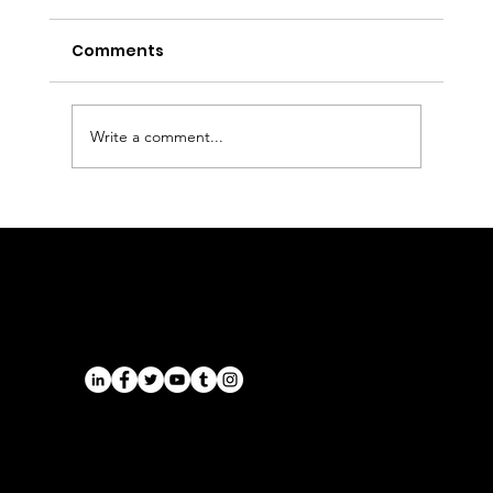
Comments
Write a comment...
Executive Chauffeur & Birmingham
Airport Transfers from the East
Midlands | Onyx Transport
Airports
Cruise Port Transfers
Long Distance Taxi
Leicester
Long Distance Taxi
Privacy Policy
Nottingham
Terms and Conditions
Westbridgford
Sitemap