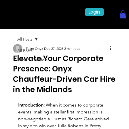
Login
All Posts
Team Onyx
Dec 27, 2023
2 min read
All Posts
Elevate Your Corporate
Airport Transfers
Presence: Onyx
Chauffeur-Driven Car Hire
in the Midlands
Introduction:
 When it comes to corporate 
events, making a stellar first impression is 
non-negotiable. Just as Richard Gere arrived 
in style to win over Julia Roberts in Pretty 