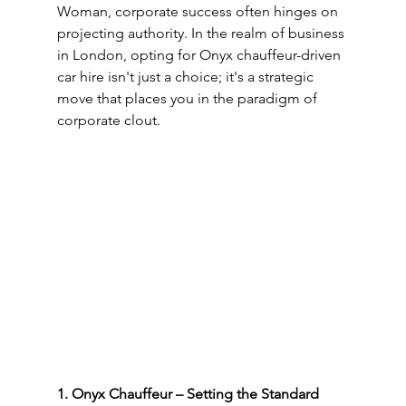
Woman, corporate success often hinges on 
projecting authority. In the realm of business 
in London, opting for Onyx chauffeur-driven 
car hire isn't just a choice; it's a strategic 
move that places you in the paradigm of 
corporate clout.
1. Onyx Chauffeur – Setting the Standard