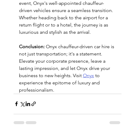
event, Onyx's well-appointed chauffeur-
driven vehicles ensure a seamless transition. 
Whether heading back to the airport for a 
return flight or to a hotel, the journey is as 
luxurious and stylish as the arrival.
Conclusion:
 Onyx chauffeur-driven car hire is 
not just transportation; it's a statement. 
Elevate your corporate presence, leave a 
lasting impression, and let Onyx drive your 
business to new heights. Visit 
Onyx
 to 
experience the epitome of luxury and 
professionalism.