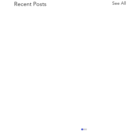
See All
Recent Posts