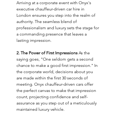
Arriving at a corporate event with Onyx's 
executive chauffeur-driven car hire in 
London ensures you step into the realm of 
authority. The seamless blend of 
professionalism and luxury sets the stage for 
a commanding presence that leaves a 
lasting impression.
2. The Power of First Impressions
 As the 
saying goes, "One seldom gets a second 
chance to make a good first impression." In 
the corporate world, decisions about you 
are made within the first 30 seconds of 
meeting. Onyx chauffeur-driven cars offer 
the perfect canvas to make that impression 
count, projecting confidence and self-
assurance as you step out of a meticulously 
maintained luxury vehicle.