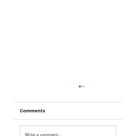
Comments
Write a comment...