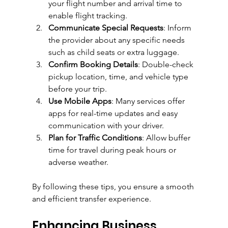
your flight number and arrival time to 
enable flight tracking.
Communicate Special Requests
: Inform 
the provider about any specific needs 
such as child seats or extra luggage.
Confirm Booking Details
: Double-check 
pickup location, time, and vehicle type 
before your trip.
Use Mobile Apps
: Many services offer 
apps for real-time updates and easy 
communication with your driver.
Plan for Traffic Conditions
: Allow buffer 
time for travel during peak hours or 
adverse weather.
By following these tips, you ensure a smooth 
and efficient transfer experience.
Enhancing Business 