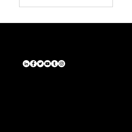
Executive Chauffeur & Birmingham
Airport Transfers from the East
Midlands | Onyx Transport
Airports
Cruise Port Transfers
Long Distance Taxi
Leicester
Long Distance Taxi
Privacy Policy
Nottingham
Terms and Conditions
Westbridgford
Sitemap
Chauffeur
SitemapIndex
East Midlands Airport
Chauffeur
Regus House
School and College
Pegasus Business Park
Chauffeur
Herald Way, Castle Donington