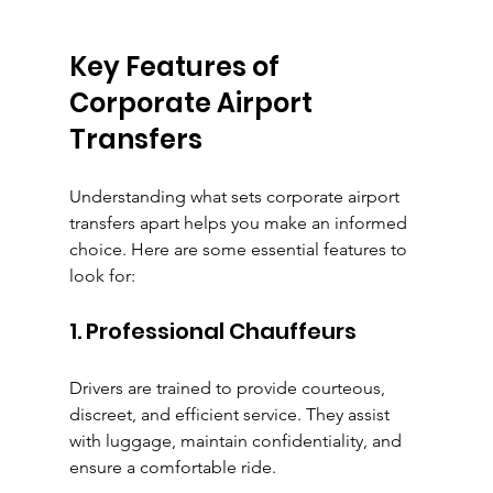
Key Features of 
Corporate Airport 
Transfers
Understanding what sets corporate airport 
transfers apart helps you make an informed 
choice. Here are some essential features to 
look for:
1. Professional Chauffeurs
Drivers are trained to provide courteous, 
discreet, and efficient service. They assist 
with luggage, maintain confidentiality, and 
ensure a comfortable ride.