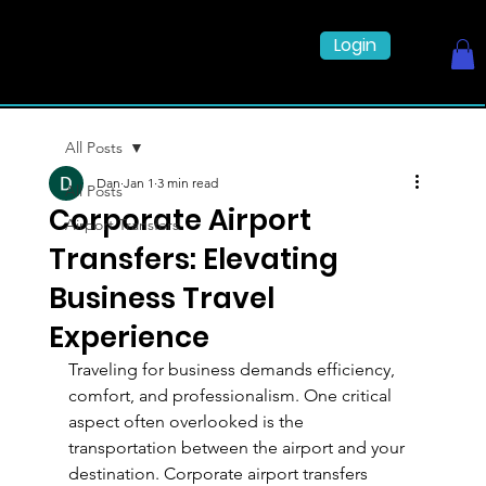
Login
All Posts
Dan
Jan 1
3 min read
All Posts
Corporate Airport
Airport Transfers
Transfers: Elevating
Business Travel
Experience
Traveling for business demands efficiency, 
comfort, and professionalism. One critical 
aspect often overlooked is the 
transportation between the airport and your 
destination. Corporate airport transfers 