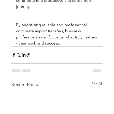
contribute to a productive and stress-free 
journey.
By prioritising reliable and professional 
corporate airport transfers, business 
professionals can focus on what truly matters 
- their work and success.
See All
Recent Posts