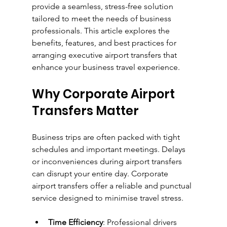
provide a seamless, stress-free solution 
tailored to meet the needs of business 
professionals. This article explores the 
benefits, features, and best practices for 
arranging executive airport transfers that 
enhance your business travel experience.
Why Corporate Airport 
Transfers Matter
Business trips are often packed with tight 
schedules and important meetings. Delays 
or inconveniences during airport transfers 
can disrupt your entire day. Corporate 
airport transfers offer a reliable and punctual 
service designed to minimise travel stress.
Time Efficiency
: Professional drivers 