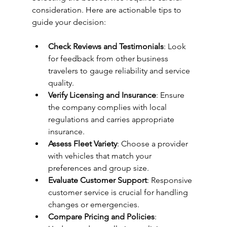
consideration. Here are actionable tips to 
guide your decision:
Check Reviews and Testimonials
: Look 
for feedback from other business 
travelers to gauge reliability and service 
quality.
Verify Licensing and Insurance
: Ensure 
the company complies with local 
regulations and carries appropriate 
insurance.
Assess Fleet Variety
: Choose a provider 
with vehicles that match your 
preferences and group size.
Evaluate Customer Support
: Responsive 
customer service is crucial for handling 
changes or emergencies.
Compare Pricing and Policies
: 