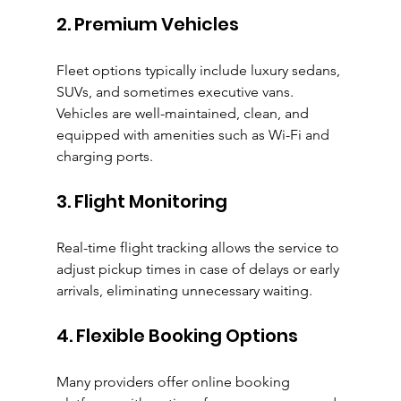
2. Premium Vehicles
Fleet options typically include luxury sedans, 
SUVs, and sometimes executive vans. 
Vehicles are well-maintained, clean, and 
equipped with amenities such as Wi-Fi and 
charging ports.
3. Flight Monitoring
Real-time flight tracking allows the service to 
adjust pickup times in case of delays or early 
arrivals, eliminating unnecessary waiting.
4. Flexible Booking Options
Many providers offer online booking 