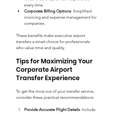
every time.
Corporate Billing Options
: Simplified 
invoicing and expense management for 
companies.
These benefits make executive airport 
transfers a smart choice for professionals 
who value time and quality.
Tips for Maximizing Your 
Corporate Airport 
Transfer Experience
To get the most out of your transfer service, 
consider these practical recommendations:
Provide Accurate Flight Details
: Include 