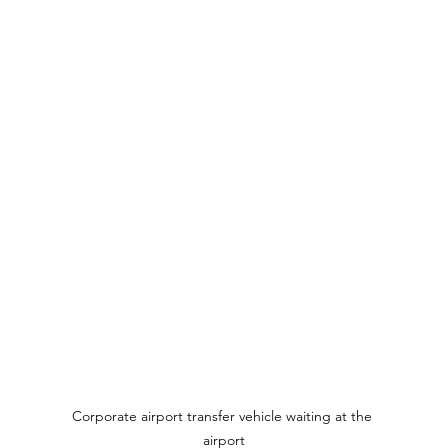
Corporate airport transfer vehicle waiting at the 
airport