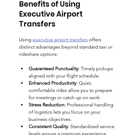
Benefits of Using 
Executive Airport 
Transfers
Using 
executive airport transfers
 offers 
distinct advantages beyond standard taxi or 
rideshare options:
Guaranteed Punctuality
: Timely pickups 
aligned with your flight schedule.
Enhanced Productivity
: Quiet, 
comfortable rides allow you to prepare 
for meetings or catch up on work.
Stress Reduction
: Professional handling 
of logistics lets you focus on your 
business objectives.
Consistent Quality
: Standardized service 
levels ensure a premium experience 