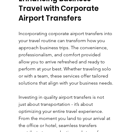
Travel with Corporate 
Airport Transfers
Incorporating corporate airport transfers into 
your travel routine can transform how you 
approach business trips. The convenience, 
professionalism, and comfort provided 
allow you to arrive refreshed and ready to 
perform at your best. Whether traveling solo 
or with a team, these services offer tailored 
solutions that align with your business needs.
Investing in quality airport transfers is not 
just about transportation - it’s about 
optimizing your entire travel experience. 
From the moment you land to your arrival at 
the office or hotel, seamless transfers 