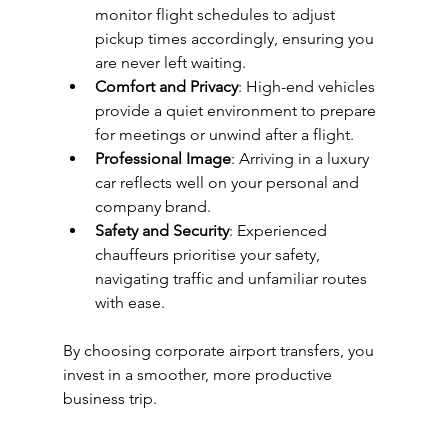
monitor flight schedules to adjust 
pickup times accordingly, ensuring you 
are never left waiting.
Comfort and Privacy
: High-end vehicles 
provide a quiet environment to prepare 
for meetings or unwind after a flight.
Professional Image
: Arriving in a luxury 
car reflects well on your personal and 
company brand.
Safety and Security
: Experienced 
chauffeurs prioritise your safety, 
navigating traffic and unfamiliar routes 
with ease.
By choosing corporate airport transfers, you 
invest in a smoother, more productive 
business trip.