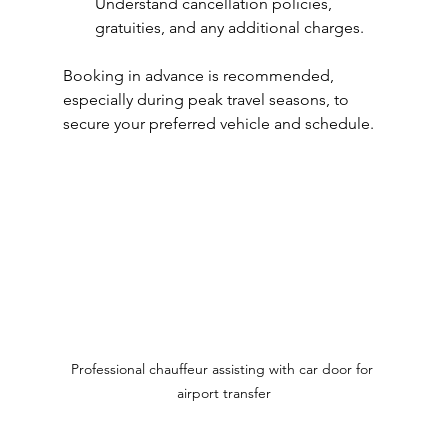
Understand cancellation policies, 
gratuities, and any additional charges.
Booking in advance is recommended, 
especially during peak travel seasons, to 
secure your preferred vehicle and schedule.
Professional chauffeur assisting with car door for 
airport transfer