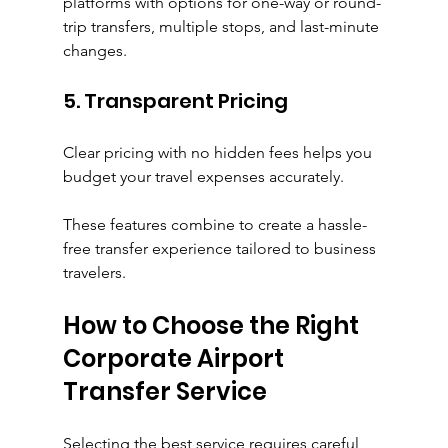
platforms with options for one-way or round-
trip transfers, multiple stops, and last-minute 
changes.
5. Transparent Pricing
Clear pricing with no hidden fees helps you 
budget your travel expenses accurately.
These features combine to create a hassle-
free transfer experience tailored to business 
travelers.
How to Choose the Right 
Corporate Airport 
Transfer Service
Selecting the best service requires careful 