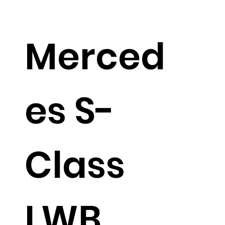
Merced
es S-
Class
LWB