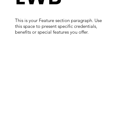
This is your Feature section paragraph. Use
this space to present specific credentials,
benefits or special features you offer.