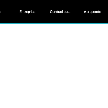
n
Entreprise
Conducteurs
À propos de