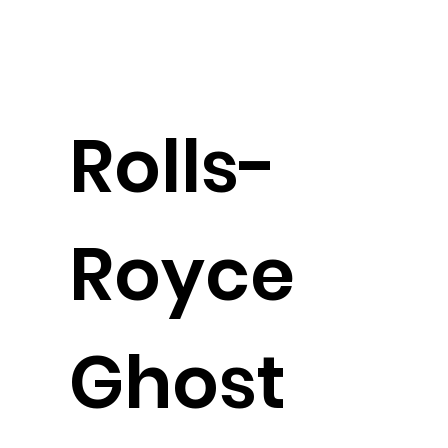
Rolls-
Royce
Ghost