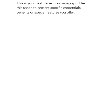
This is your Feature section paragraph. Use
this space to present specific credentials,
benefits or special features you offer.