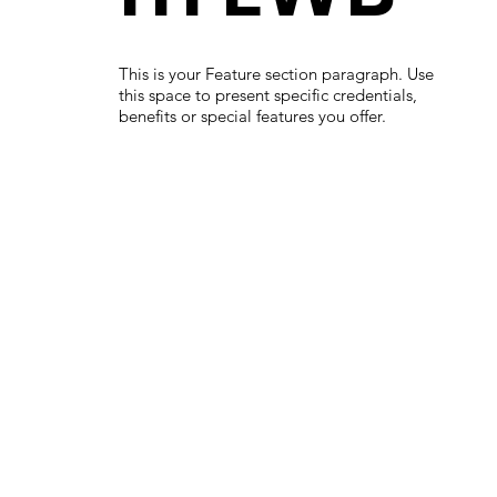
This is your Feature section paragraph. Use
this space to present specific credentials,
benefits or special features you offer.