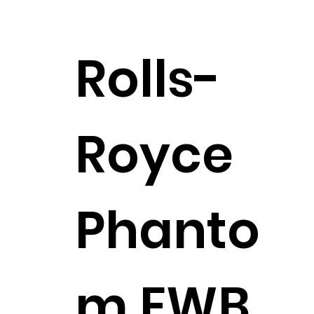
Rolls-
Royce
Phanto
m EWB