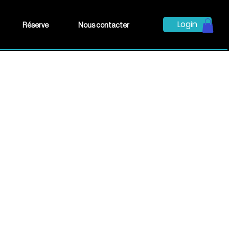
Login
Réserve
Nous contacter