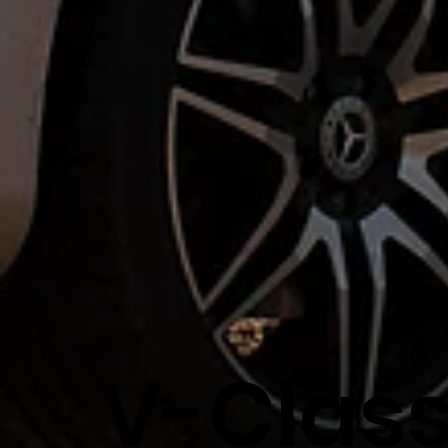
V-Clas