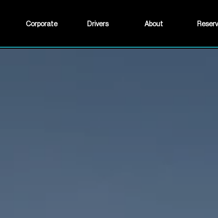
Corporate
Drivers
About
Reser