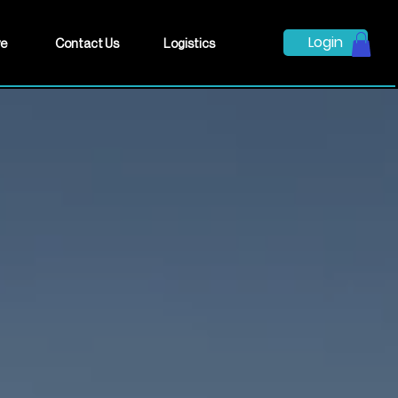
Login
ve
Contact Us
Logistics