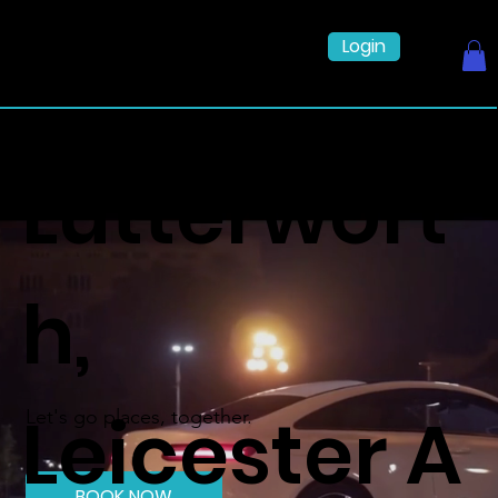
Login
Lutterwort
h,
Leicester A
Let's go places, together.
BOOK NOW