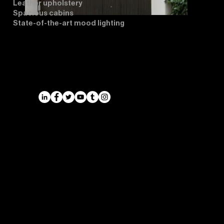
Leather upholstery
Spacious cabins
State-of-the-art mood lighting
Airports
Cruise Port Transfers
Long Distance Taxi
Leicester
Long Distance Taxi
Privacy Policy
Nottingham
Terms and Conditions
Westbridgford
Sitemap
Chauffeur
SitemapIndex
East Midlands Airport
Chauffeur
Regus House
School and College
Pegasus Business Park
Chauffeur
Herald Way, Castle Donington
DE74 2TZ
Contact: