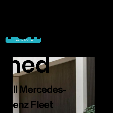
reimagi
Learn More
ned
All Mercedes-
Benz Fleet