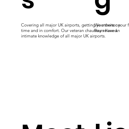
professional
chauffeurs
Covering all major UK airports, getting you there on
We monitor your f
time and in comfort. Our veteran chauffeurs have an
stay relaxed.
intimate knowledge of all major UK airports.
and journey
s tailored for
you.