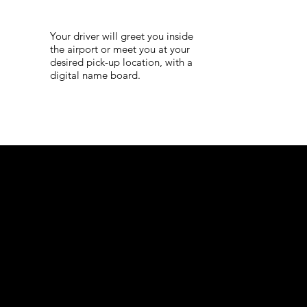
Your driver will greet you inside
the airport or meet you at your
desired pick-up location, with a
digital name board.
Corporat
e