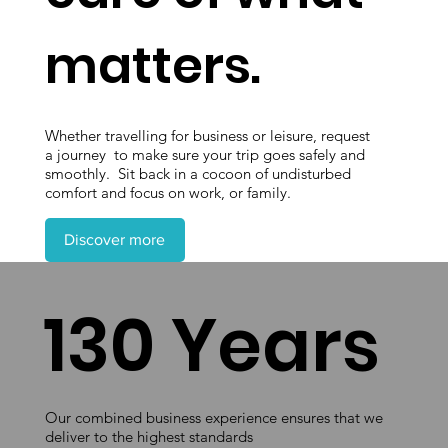
matters.
Whether travelling for business or leisure, request
a journey to make sure your trip goes safely and
smoothly. Sit back in a cocoon of undisturbed
comfort and focus on work, or family.
Discover more
130 Years
Our combined business experience ensures that we
deliver to the highest standards