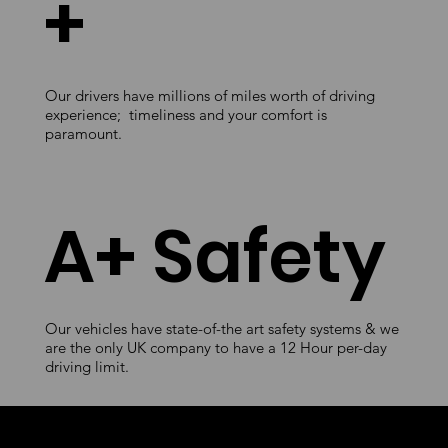
+
Our drivers have millions of miles worth of driving
experience; timeliness and your comfort is
paramount.
A+ Safety
Our vehicles have state-of-the art safety systems & we
are the only UK company to have a 12 Hour per-day
driving limit.