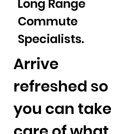
Long Range
Commute
Specialists.
Arrive
refreshed so
you can take
care of what