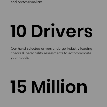
and professionalism.
10 Drivers
Our hand-selected drivers undergo industry leading
checks & personality assessments to accommodate
your needs.
15 Million