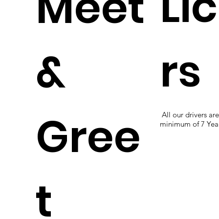
Li
Meet
rs
&
Gree
All our drivers ar
minimum of 7 Year
t