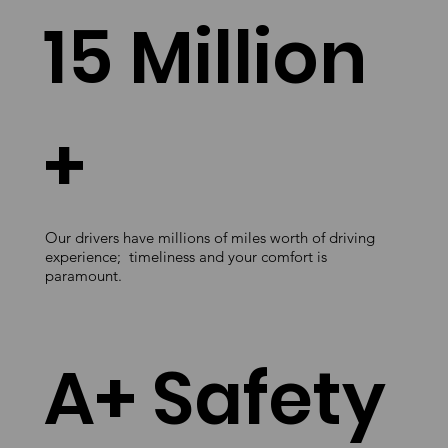
15 Million
+
Our drivers have millions of miles worth of driving
experience; timeliness and your comfort is
paramount.
A+ Safety