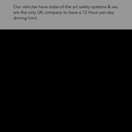
Our vehicles have state-of-the art safety systems & we
are the only UK company to have a 12 Hour per-day
driving limit.
Premium Urban
Mobility
First-