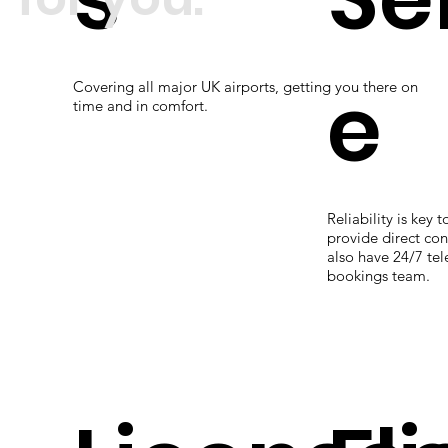
e
Covering all major UK airports, getting you there on
time and in comfort.
Reliability is key 
provide direct con
also have 24/7 te
bookings team.