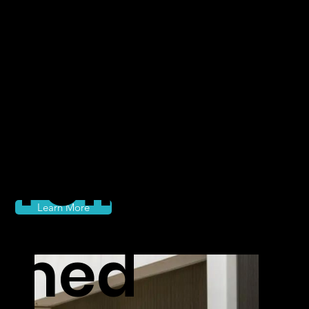
class
travel
reimagi
Learn More
ned