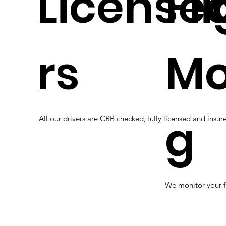
Licensed
Fl
rs
Mo
g
All our drivers are CRB checked, fully licensed and insure
We monitor your f