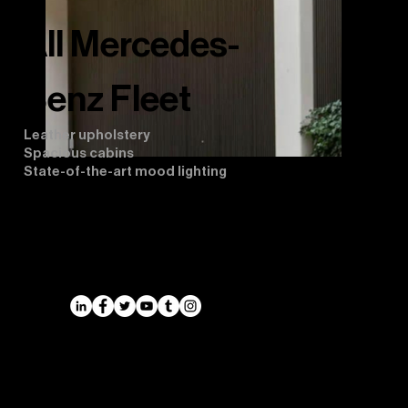
All Mercedes-
Benz Fleet
Leather upholstery
Spacious cabins
State-of-the-art mood lighting
Airports
Cruise Port Transfers
Long Distance Taxi
Leicester
Long Distance Taxi
Privacy Policy
Nottingham
Terms and Conditions
Westbridgford
Sitemap
Chauffeur