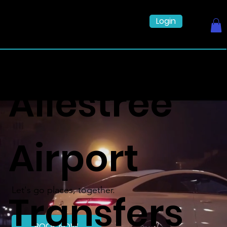
Login
Allestree
Airport
Let's go places, together.
Transfers
BOOK NOW