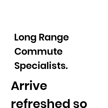
Long Range
Commute
Specialists.
Arrive
refreshed so