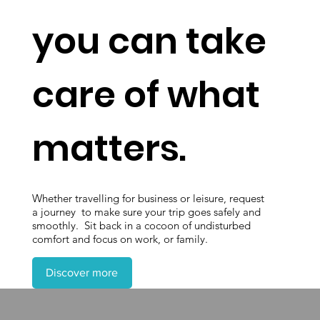
you can take
care of what
matters.
Whether travelling for business or leisure, request
a journey to make sure your trip goes safely and
smoothly. Sit back in a cocoon of undisturbed
comfort and focus on work, or family.
Discover more