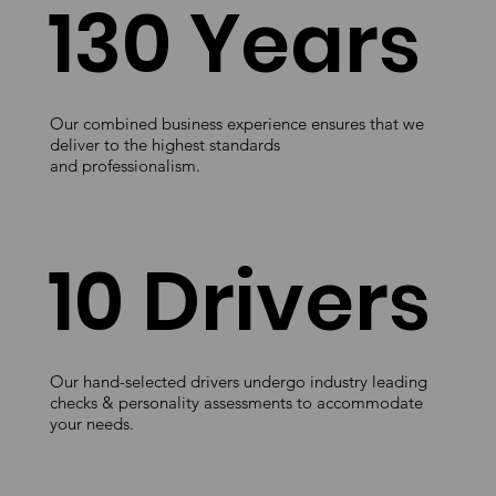
130 Years
Our combined business experience ensures that we
deliver to the highest standards
and professionalism.
10 Drivers
Our hand-selected drivers undergo industry leading
checks & personality assessments to accommodate
your needs.