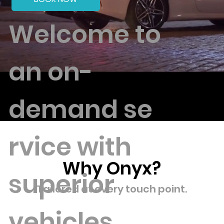
Welcome to
an on-
demand
se
rvice with
Why Onyx?
superior
Tailored at every touch point.
vehicles,