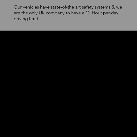
Our vehicles have state-of-the art safety systems & we
are the only UK company to have a 12 Hour per-day
driving limit.
Premium Urban
Mobility
First-