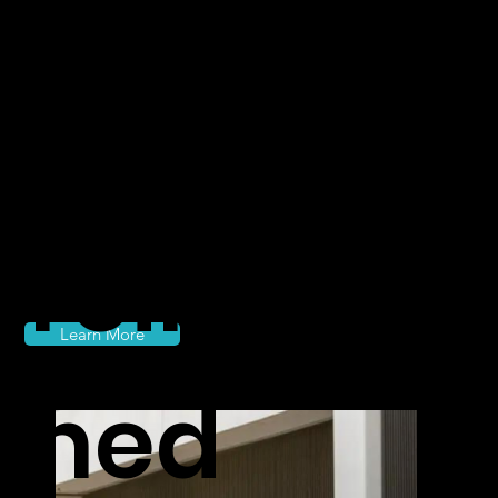
class
travel
reimagi
Learn More
ned