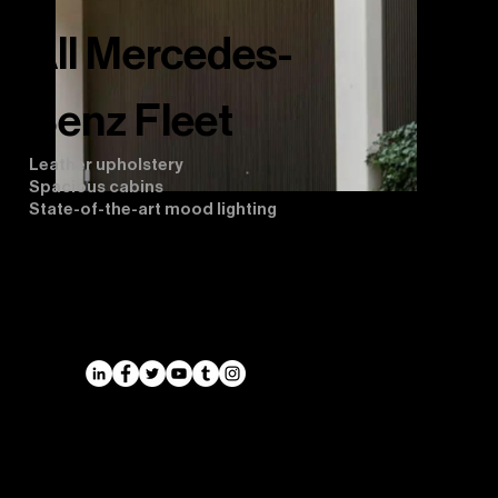
All Mercedes-
Benz Fleet
Leather upholstery
Spacious cabins
State-of-the-art mood lighting
Airports
Cruise Port Transfers
Long Distance Taxi
Leicester
Long Distance Taxi
Privacy Policy
Nottingham
Terms and Conditions
Westbridgford
Sitemap
Chauffeur