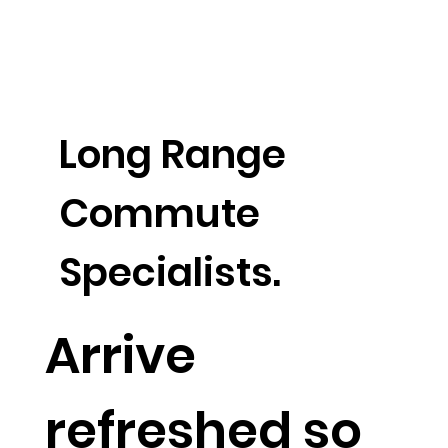
Long Range
Commute
Specialists.
Arrive
refreshed so