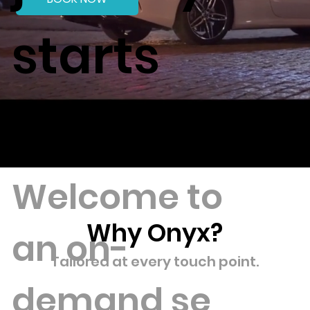
starts
here.
Welcome to
Why Onyx?
an on-
Tailored at every touch point.
demand
se