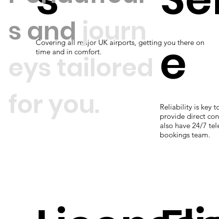
s
and
journ
e
Covering all major UK airports, getting you there on
time and in comfort.
eys tailored
for you.
Reliability is key 
provide direct con
also have 24/7 te
bookings team.