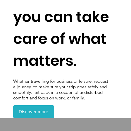
you can take
care of what
matters.
Whether travelling for business or leisure, request
a journey to make sure your trip goes safely and
smoothly. Sit back in a cocoon of undisturbed
comfort and focus on work, or family.
Discover more