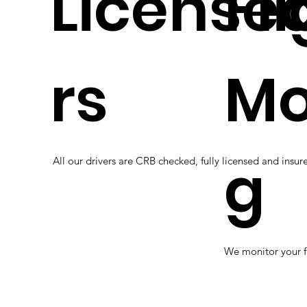
Licensed
Fl
rs
Mo
g
All our drivers are CRB checked, fully licensed and insure
We monitor your f