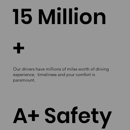
15 Million
+
Our drivers have millions of miles worth of driving
experience; timeliness and your comfort is
paramount.
A+ Safety