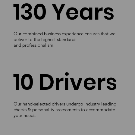
130 Years
Our combined business experience ensures that we
deliver to the highest standards
and professionalism.
10 Drivers
Our hand-selected drivers undergo industry leading
checks & personality assessments to accommodate
your needs.