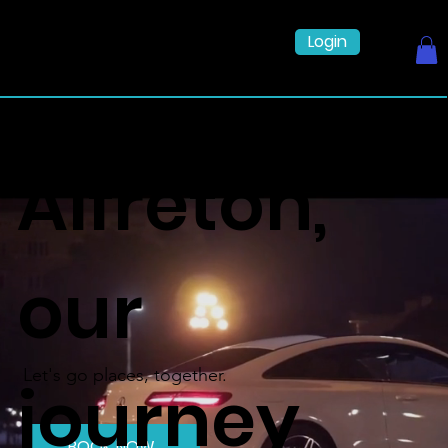
Login
Alfreton,
our
Let's go places, together.
journey
BOOK NOW